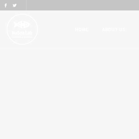
HOME
ABOUT US
HOME
ABOUT US