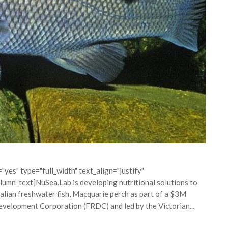
yes" type="full_width" text_align="justify"
mn_text]NuSea.Lab is developing nutritional solutions to
alian freshwater fish, Macquarie perch as part of a $3M
evelopment Corporation (FRDC) and led by the Victorian...