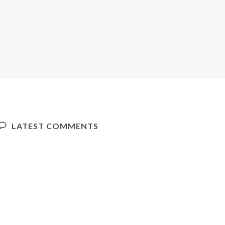
LATEST COMMENTS