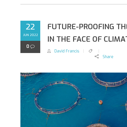
22
FUTURE-PROOFING TH
JUN 2022
IN THE FACE OF CLIM
0
David Francis
Share