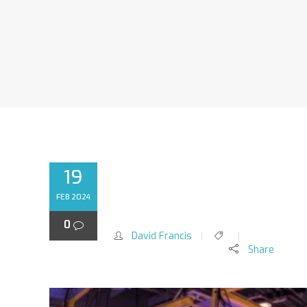
19
ENHANCING CAPTIVE 
FEB 2024
HETEROTROPHIC FEED
0
David Francis
Share