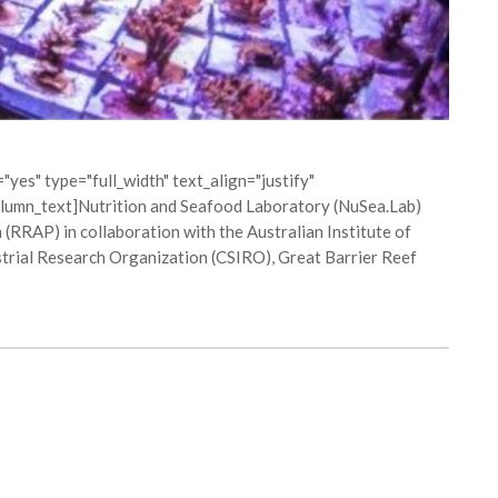
yes" type="full_width" text_align="justify"
lumn_text]Nutrition and Seafood Laboratory (NuSea.Lab)
(RRAP) in collaboration with the Australian Institute of
rial Research Organization (CSIRO), Great Barrier Reef
ON MACQUARIE PERCH CAPTIVE