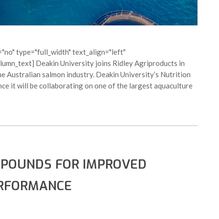
no" type="full_width" text_align="left"
mn_text] Deakin University joins Ridley Agriproducts in
he Australian salmon industry. Deakin University’s Nutrition
e it will be collaborating on one of the largest aquaculture
MPOUNDS FOR IMPROVED
ERFORMANCE