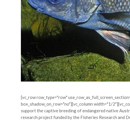
[vc_row row_type="row" use_row_as_full_screen_section="
box_shadow_on_row="no"][vc_column width="1/2"][vc_colu
support the captive breeding of endangered native Austr
research project funded by the Fisheries Research and D