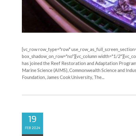
[vc_row row_type="row" use_row_as_full_screen_section="
box_shadow_on_row="no"][vc_column width="1/2"][vc_co
has joined the Reef Restoration and Adaptation Program 
Marine Science (AIMS), Commonwealth Science and Indust
Foundation, James Cook University, The...
19
CRACKING THE CODE 
FEB 2024
BREEDING