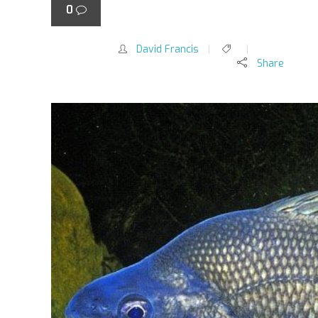
0
(
Macquaria australasica
)
David Francis
Share