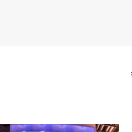
CORALS THROUGH NOVEL
ING METHODS