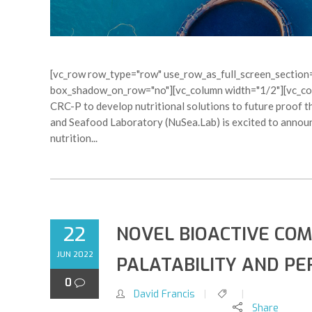
[vc_row row_type="row" use_row_as_full_screen_section="
box_shadow_on_row="no"][vc_column width="1/2"][vc_colu
CRC-P to develop nutritional solutions to future proof t
and Seafood Laboratory (NuSea.Lab) is excited to announc
nutrition...
22
NOVEL BIOACTIVE CO
JUN 2022
PALATABILITY AND P
0
David Francis
Share