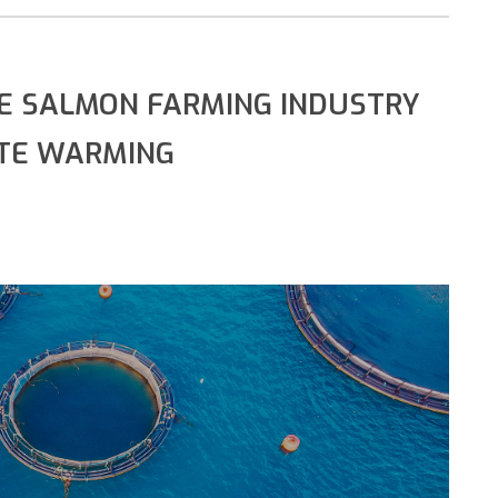
E SALMON FARMING INDUSTRY
ATE WARMING