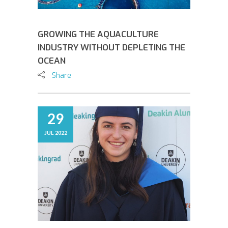
GROWING THE AQUACULTURE
INDUSTRY WITHOUT DEPLETING THE
OCEAN
Share
29
JUL 2022