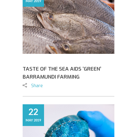
MAY 2019
TASTE OF THE SEA AIDS ‘GREEN’
BARRAMUNDI FARMING
Share
22
MAY 2019