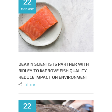
22
MAY 2019
DEAKIN SCIENTISTS PARTNER WITH
RIDLEY TO IMPROVE FISH QUALITY,
REDUCE IMPACT ON ENVIRONMENT
Share
22