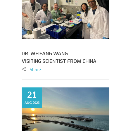
DR. WEIFANG WANG
VISITING SCIENTIST FROM CHINA
Share
21
AUG 2023