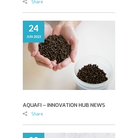
Share
24
JUN 2022
AQUAFI – INNOVATION HUB NEWS
Share