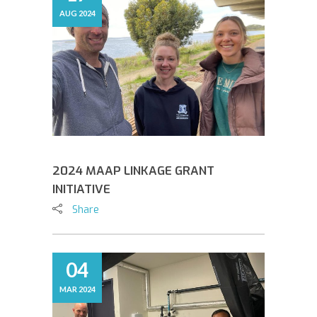
AUG 2024
2024 MAAP LINKAGE GRANT
INITIATIVE
Share
04
MAR 2024