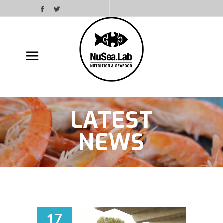
LATEST
NEWS
17