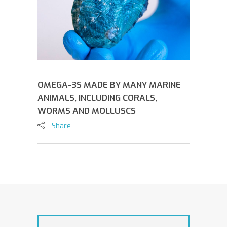
OMEGA-3S MADE BY MANY MARINE
ANIMALS, INCLUDING CORALS,
WORMS AND MOLLUSCS
Share