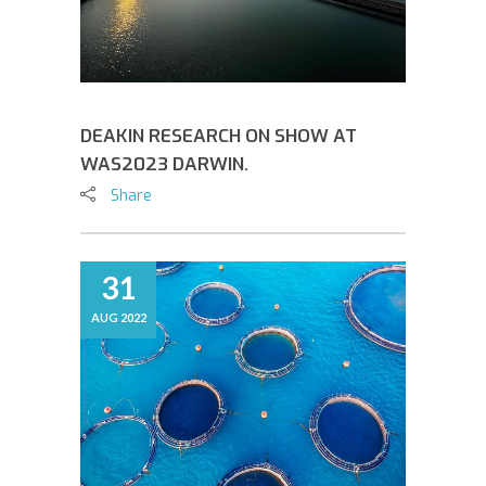
DEAKIN RESEARCH ON SHOW AT
WAS2023 DARWIN.
Share
31
AUG 2022