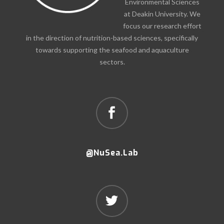
Environmental Sciences
at Deakin University. We
focus our research effort
in the direction of nutrition-based sciences, specifically
towards supporting the seafood and aquaculture
sectors.
@NuSea.Lab