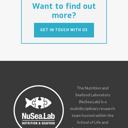
Want to find out
more?
GET IN TOUCH WITH US
GET IN TOUCH WITH US
The Nutrition and
Seafood Laboratory
(NuSea.Lab) is a
multidisciplinary research
team hosted within the
School of Life and