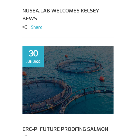
NUSEA.LAB WELCOMES KELSEY
BEWS
Share
30
JUN 2022
CRC-P: FUTURE PROOFING SALMON